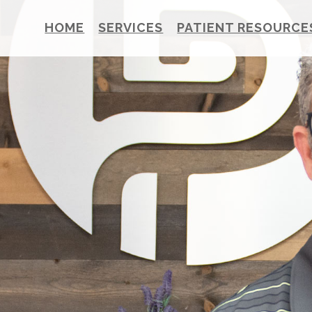
HOME
SERVICES
PATIENT RESOURCE