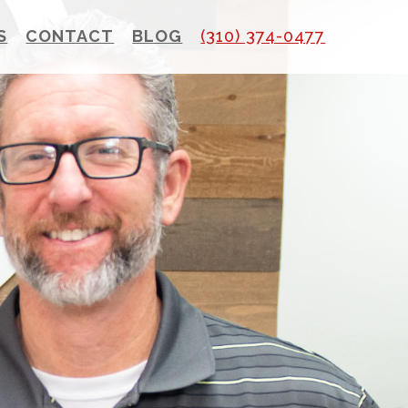
S
CONTACT
BLOG
(310) 374-0477